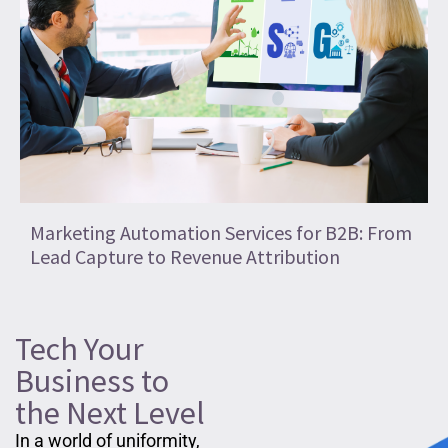
Marketing Automation Services for B2B: From
Lead Capture to Revenue Attribution
Tech Your
Business to
the Next Level
In a world of uniformity,