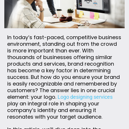
In today’s fast-paced, competitive business
environment, standing out from the crowd
is more important than ever. With
thousands of businesses offering similar
products and services, brand recognition
has become a key factor in determining
success. But how do you ensure your brand
is easily recognizable and remembered by
customers? The answer lies in one crucial
element: your logo.
Logo designing services
play an integral role in shaping your
company’s identity and ensuring it
resonates with your target audience.