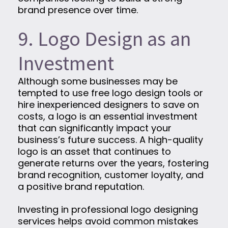
brand presence over time.
9. Logo Design as an
Investment
Although some businesses may be
tempted to use free logo design tools or
hire inexperienced designers to save on
costs, a logo is an essential investment
that can significantly impact your
business’s future success. A high-quality
logo is an asset that continues to
generate returns over the years, fostering
brand recognition, customer loyalty, and
a positive brand reputation.
Investing in professional logo designing
services helps avoid common mistakes