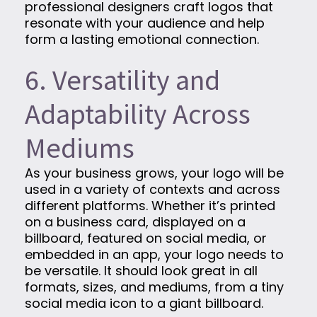
professional designers craft logos that
resonate with your audience and help
form a lasting emotional connection.
6. Versatility and
Adaptability Across
Mediums
As your business grows, your logo will be
used in a variety of contexts and across
different platforms. Whether it’s printed
on a business card, displayed on a
billboard, featured on social media, or
embedded in an app, your logo needs to
be versatile. It should look great in all
formats, sizes, and mediums, from a tiny
social media icon to a giant billboard.