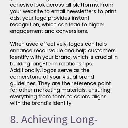
cohesive look across all platforms. From
your website to email newsletters to print
ads, your logo provides instant
recognition, which can lead to higher
engagement and conversions.
When used effectively, logos can help
enhance recall value and help customers
identify with your brand, which is crucial in
building long-term relationships.
Additionally, logos serve as the
cornerstone of your visual brand
guidelines. They are the reference point
for other marketing materials, ensuring
everything from fonts to colors aligns
with the brand’s identity.
8. Achieving Long-