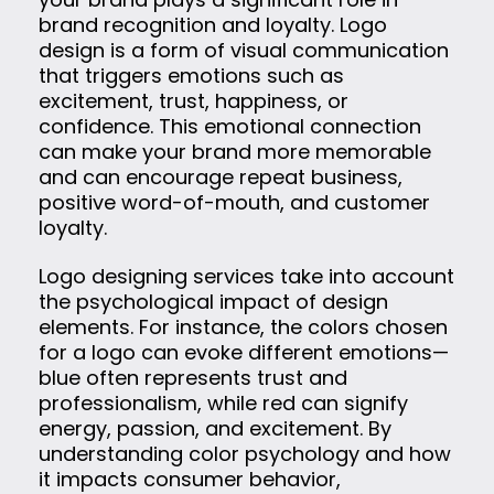
brand recognition and loyalty. Logo
design is a form of visual communication
that triggers emotions such as
excitement, trust, happiness, or
confidence. This emotional connection
can make your brand more memorable
and can encourage repeat business,
positive word-of-mouth, and customer
loyalty.
Logo designing services take into account
the psychological impact of design
elements. For instance, the colors chosen
for a logo can evoke different emotions—
blue often represents trust and
professionalism, while red can signify
energy, passion, and excitement. By
understanding color psychology and how
it impacts consumer behavior,