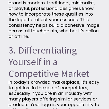
brand is modern, traditional, minimalist,
or playful, professional designers know
how to incorporate these qualities into
the logo to reflect your essence. This
consistency helps build a cohesive image
across all touchpoints, whether it’s online
or offline.
3. Differentiating
Yourself in a
Competitive Market
In today’s crowded marketplace, it’s easy
to get lost in the sea of competitors,
especially if you are in an industry with
many players offering similar services or
products. Your logo is your opportunity to