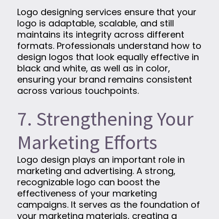
Logo designing services ensure that your
logo is adaptable, scalable, and still
maintains its integrity across different
formats. Professionals understand how to
design logos that look equally effective in
black and white, as well as in color,
ensuring your brand remains consistent
across various touchpoints.
7. Strengthening Your
Marketing Efforts
Logo design plays an important role in
marketing and advertising. A strong,
recognizable logo can boost the
effectiveness of your marketing
campaigns. It serves as the foundation of
your marketing materials, creating a