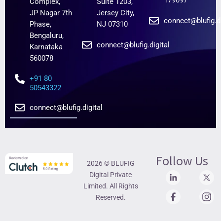
179097
Complex,
Suite 1203,
JP Nagar 7th
Jersey City,
connect@blufig.di
Phase,
NJ 07310
Bengaluru,
connect@blufig.digital
Karnataka
560078
+91 80
50543322
connect@blufig.digital
Follow Us
2026 © BLUFIG
Digital Private
Limited. All Rights
Reserved.