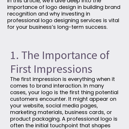
In this article, we’ll dive deep into the
importance of logo design in building brand
recognition and why investing in
professional logo designing services is vital
for your business’s long-term success.
1. The Importance of
First Impressions
The first impression is everything when it
comes to brand interaction. In many
cases, your logo is the first thing potential
customers encounter. It might appear on
your website, social media pages,
marketing materials, business cards, or
product packaging. A professional logo is
often the initial touchpoint that shapes