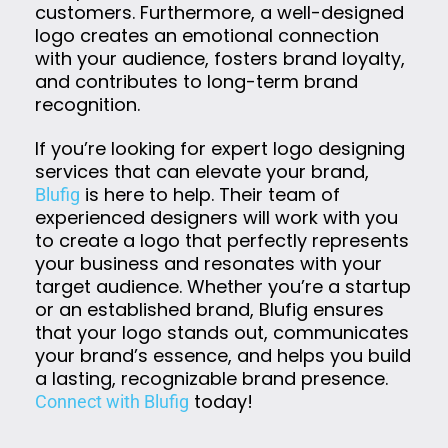
customers. Furthermore, a well-designed
logo creates an emotional connection
with your audience, fosters brand loyalty,
and contributes to long-term brand
recognition.
If you’re looking for expert logo designing
services that can elevate your brand,
is here to help. Their team of
Blufig
experienced designers will work with you
to create a logo that perfectly represents
your business and resonates with your
target audience. Whether you’re a startup
or an established brand, Blufig ensures
that your logo stands out, communicates
your brand’s essence, and helps you build
a lasting, recognizable brand presence.
today!
Connect with Blufig