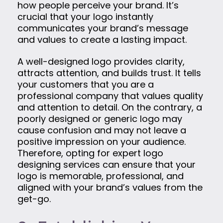
how people perceive your brand. It’s
crucial that your logo instantly
communicates your brand’s message
and values to create a lasting impact.
A well-designed logo provides clarity,
attracts attention, and builds trust. It tells
your customers that you are a
professional company that values quality
and attention to detail. On the contrary, a
poorly designed or generic logo may
cause confusion and may not leave a
positive impression on your audience.
Therefore, opting for expert logo
designing services can ensure that your
logo is memorable, professional, and
aligned with your brand’s values from the
get-go.