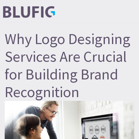
Why Logo Designing
Services Are Crucial
for Building Brand
Recognition