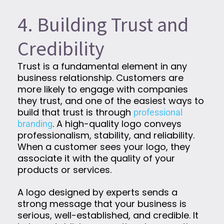
4. Building Trust and
Credibility
Trust is a fundamental element in any
business relationship. Customers are
more likely to engage with companies
they trust, and one of the easiest ways to
build that trust is through
professional
. A high-quality logo conveys
branding
professionalism, stability, and reliability.
When a customer sees your logo, they
associate it with the quality of your
products or services.
A logo designed by experts sends a
strong message that your business is
serious, well-established, and credible. It