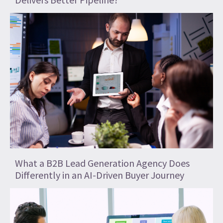
What a B2B Lead Generation Agency Does
Differently in an AI-Driven Buyer Journey