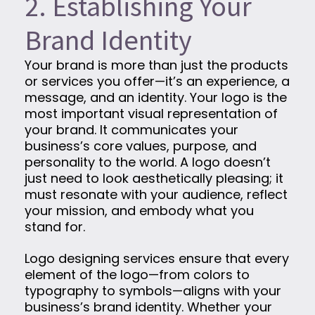
2. Establishing Your
Brand Identity
Your brand is more than just the products
or services you offer—it’s an experience, a
message, and an identity. Your logo is the
most important visual representation of
your brand. It communicates your
business’s core values, purpose, and
personality to the world. A logo doesn’t
just need to look aesthetically pleasing; it
must resonate with your audience, reflect
your mission, and embody what you
stand for.
Logo designing services ensure that every
element of the logo—from colors to
typography to symbols—aligns with your
business’s brand identity. Whether your