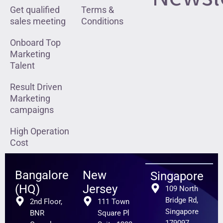
Get qualified
Terms &
sales meeting
Conditions
Onboard Top
Marketing
Talent
Result Driven
Marketing
campaigns
High Operation
Cost
Bangalore
New
Singapore
(HQ)
Jersey
109 North
Bridge Rd,
2nd Floor,
111 Town
Singapore
BNR
Square Pl