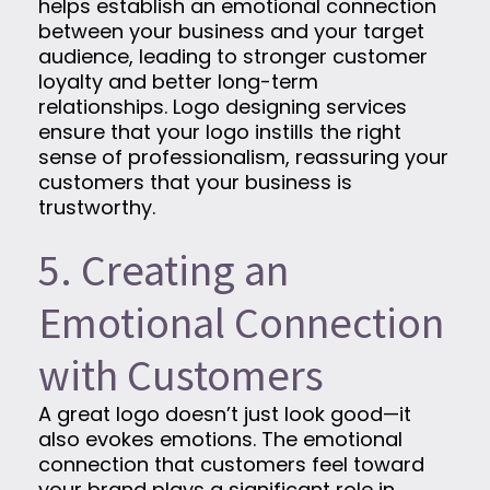
helps establish an emotional connection
between your business and your target
audience, leading to stronger customer
loyalty and better long-term
relationships. Logo designing services
ensure that your logo instills the right
sense of professionalism, reassuring your
customers that your business is
trustworthy.
5. Creating an
Emotional Connection
with Customers
A great logo doesn’t just look good—it
also evokes emotions. The emotional
connection that customers feel toward
your brand plays a significant role in