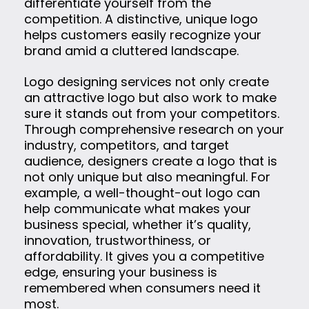
differentiate yourself from the
competition. A distinctive, unique logo
helps customers easily recognize your
brand amid a cluttered landscape.
Logo designing services not only create
an attractive logo but also work to make
sure it stands out from your competitors.
Through comprehensive research on your
industry, competitors, and target
audience, designers create a logo that is
not only unique but also meaningful. For
example, a well-thought-out logo can
help communicate what makes your
business special, whether it’s quality,
innovation, trustworthiness, or
affordability. It gives you a competitive
edge, ensuring your business is
remembered when consumers need it
most.