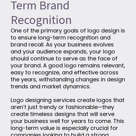
Term Brand
Recognition
One of the primary goals of logo design is
to ensure long-term recognition and
brand recall. As your business evolves
and your audience expands, your logo
should continue to serve as the face of
your brand. A good logo remains relevant,
easy to recognize, and effective across
the years, withstanding changes in design
trends and market dynamics.
Logo designing services create logos that
aren’t just trendy or fashionable—they
create timeless designs that will serve
your business well for years to come. This
long-term value is especially crucial for
companies looking to build a strong