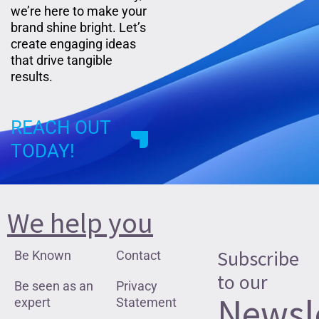
we’re here to make your
brand shine bright. Let’s
create engaging ideas
that drive tangible
results.
REACH OUT
TODAY!
We help you
Subscribe
Be Known
Contact
to our
Be seen as an
Privacy
Newsl
expert
Statement