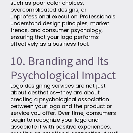
such as poor color choices,
overcomplicated designs, or
unprofessional execution. Professionals
understand design principles, market
trends, and consumer psychology,
ensuring that your logo performs
effectively as a business tool.
10. Branding and Its
Psychological Impact
Logo designing services are not just
about aesthetics—they are about
creating a psychological association
between your logo and the product or
service you offer. Over time, consumers
begin to recognize your logo and
associate it with positive experiences,