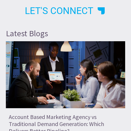
LET'S CONNECT
Latest Blogs
Account Based Marketing Agency vs
Traditional Demand Generation: Which
Delivers Better Pipeline?