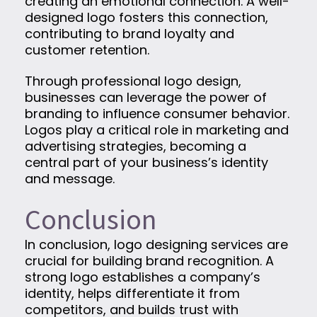
creating an emotional connection. A well-
designed logo fosters this connection,
contributing to brand loyalty and
customer retention.
Through professional logo design,
businesses can leverage the power of
branding to influence consumer behavior.
Logos play a critical role in marketing and
advertising strategies, becoming a
central part of your business’s identity
and message.
Conclusion
In conclusion, logo designing services are
crucial for building brand recognition. A
strong logo establishes a company’s
identity, helps differentiate it from
competitors, and builds trust with