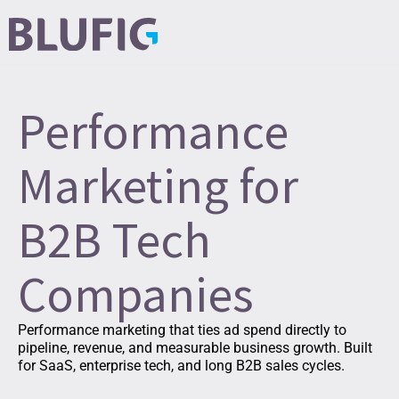
Performance
Marketing for
B2B Tech
Companies
Performance marketing that ties ad spend directly to
pipeline, revenue, and measurable business growth. Built
for SaaS, enterprise tech, and long B2B sales cycles.