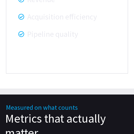
Acquisition efficiency
Pipeline quality
Measured on what counts
Metrics that actually
matter