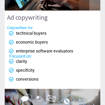
Ad copywriting
Copywritten for:
technical buyers
economic buyers
enterprise software evaluators
Focused on:
clarity
specificity
conversions