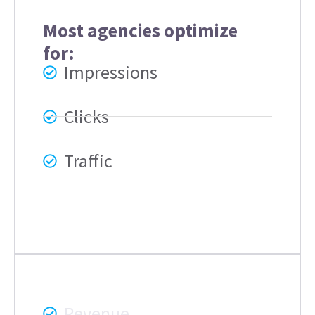
Most agencies optimize
for:
Impressions
Clicks
Traffic
Blufig focuses on:
Revenue