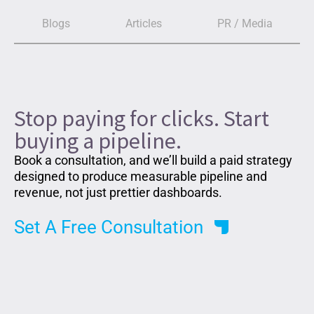
Blogs
Articles
PR / Media
Stop paying for clicks. Start
buying a pipeline.
Book a consultation, and we’ll build a paid strategy
designed to produce measurable pipeline and
revenue, not just prettier dashboards.
Set A Free Consultation