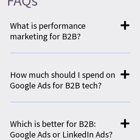
FAQs
What is performance
marketing for B2B?
How much should I spend on
Google Ads for B2B tech?
Which is better for B2B:
Google Ads or LinkedIn Ads?