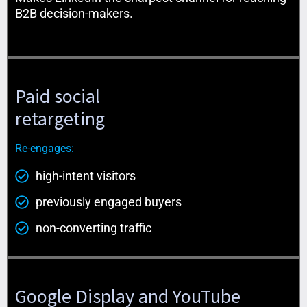
B2B decision-makers.
Paid social
retargeting
Re-engages:
high-intent visitors
previously engaged buyers
non-converting traffic
Google Display and YouTube