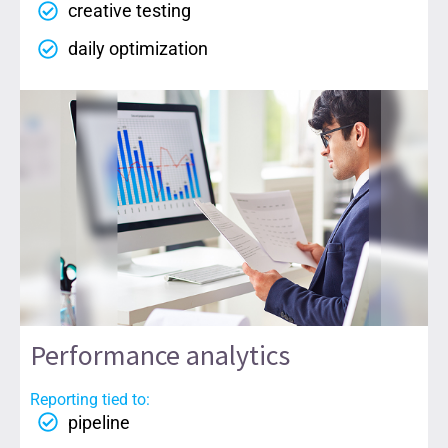
creative testing
daily optimization
Performance analytics
Reporting tied to:
pipeline