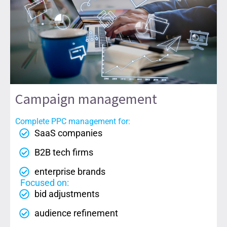
Campaign management
Complete PPC management for:
SaaS companies
B2B tech firms
enterprise brands
Focused on:
bid adjustments
audience refinement