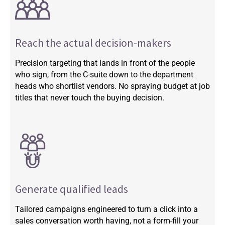
Reach the actual decision-makers
Precision targeting that lands in front of the people
who sign, from the C-suite down to the department
heads who shortlist vendors. No spraying budget at job
titles that never touch the buying decision.
Generate qualified leads
Tailored campaigns engineered to turn a click into a
sales conversation worth having, not a form-fill your