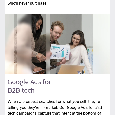
who'll never purchase.
Google Ads for
B2B tech
When a prospect searches for what you sell, they're
telling you they're in-market. Our Google Ads for B2B
tech campaigns capture that intent at the bottom of