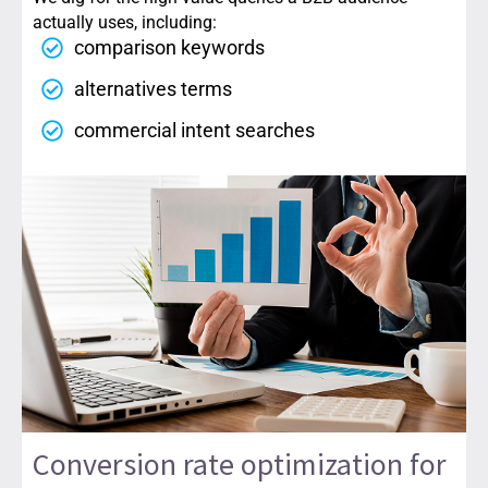
actually uses, including:
comparison keywords
alternatives terms
commercial intent searches
Conversion rate optimization for