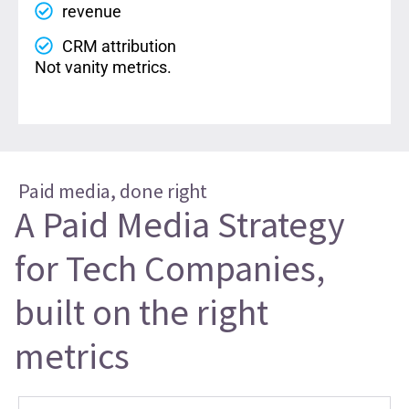
revenue
CRM attribution
Not vanity metrics.
Paid media, done right
A Paid Media Strategy
for Tech Companies,
built on the right
metrics