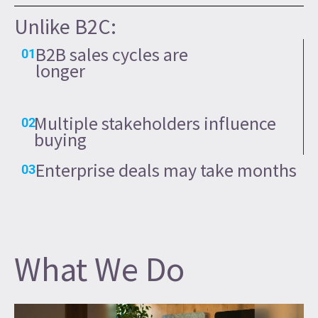
Unlike B2C:
B2B sales cycles are
01
longer
Multiple stakeholders influence
02
buying
Enterprise deals may take months
03
What We Do