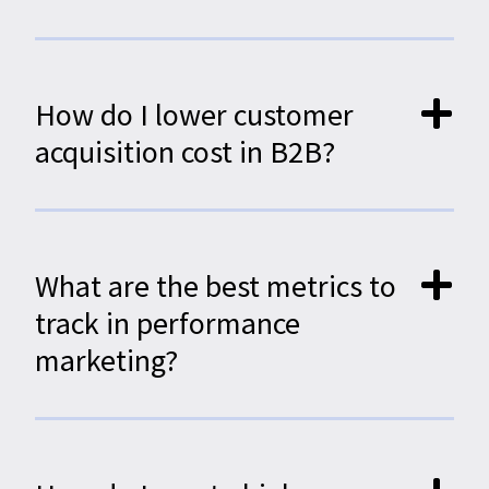
How do I lower customer
acquisition cost in B2B?
What are the best metrics to
track in performance
marketing?