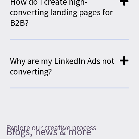
How do I create high-
converting landing pages for
B2B?
Why are my LinkedIn Ads not
converting?
Explore our creative process
Blogs, news & more