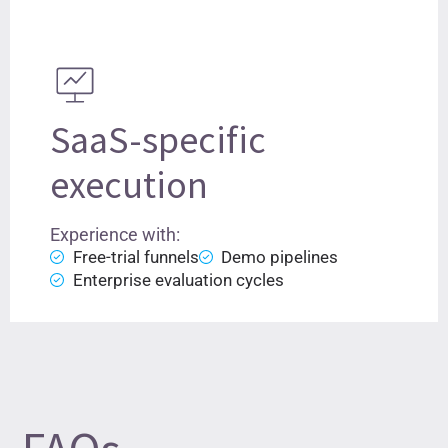
SaaS-specific
execution
Experience with:
Free-trial funnels
Demo pipelines
Enterprise evaluation cycles