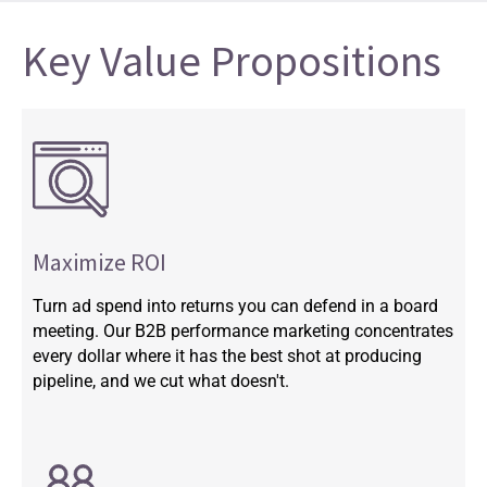
Key Value Propositions
Maximize ROI
Turn ad spend into returns you can defend in a board
meeting. Our B2B performance marketing concentrates
every dollar where it has the best shot at producing
pipeline, and we cut what doesn't.