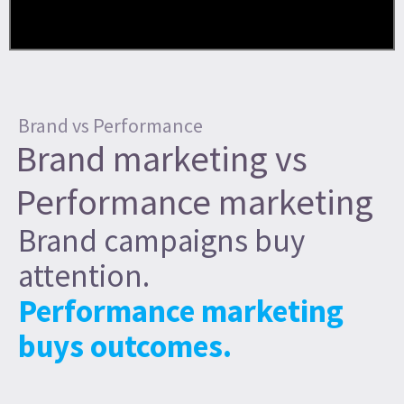
Brand vs Performance
Brand marketing vs
Performance marketing
Brand campaigns buy
attention.
Performance marketing
buys outcomes.