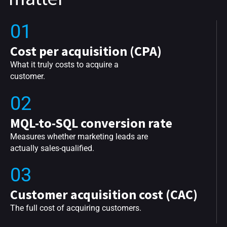
01
Cost per acquisition (CPA)
What it truly costs to acquire a
customer.
02
MQL-to-SQL conversion rate
Measures whether marketing leads are
actually sales-qualified.
03
Customer acquisition cost (CAC)
The full cost of acquiring customers.