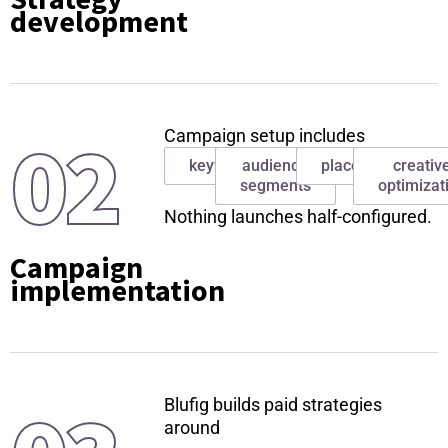
development
02
Campaign setup includes
keywords
audience
placements
creativ
segments
optimizat
Nothing launches half-configured.
Campaign
implementation
Blufig builds paid strategies
around