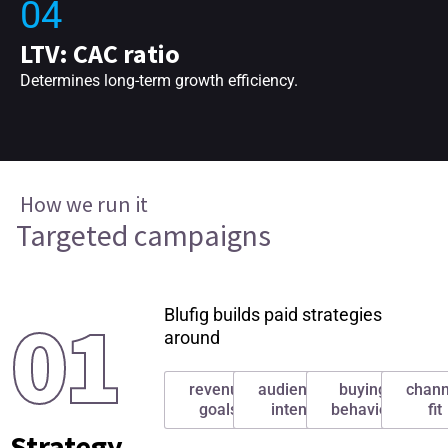
04
LTV: CAC ratio
Determines long-term growth efficiency.
How we run it
Targeted campaigns
01
Blufig builds paid strategies
around
revenue
audience
buying
chann
goals
intent
behavior
fit
Strategy