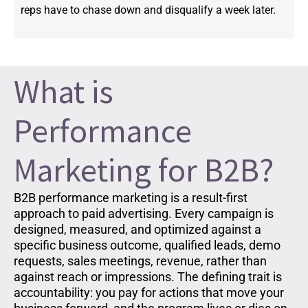
reps have to chase down and disqualify a week later.
What is
Performance
Marketing for B2B?
B2B performance marketing is a result-first
approach to paid advertising. Every campaign is
designed, measured, and optimized against a
specific business outcome, qualified leads, demo
requests, sales meetings, revenue, rather than
against reach or impressions. The defining trait is
accountability: you pay for actions that move your