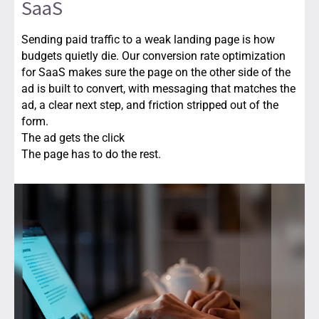
SaaS
Sending paid traffic to a weak landing page is how
budgets quietly die. Our conversion rate optimization
for SaaS makes sure the page on the other side of the
ad is built to convert, with messaging that matches the
ad, a clear next step, and friction stripped out of the
form.
The ad gets the click
The page has to do the rest.