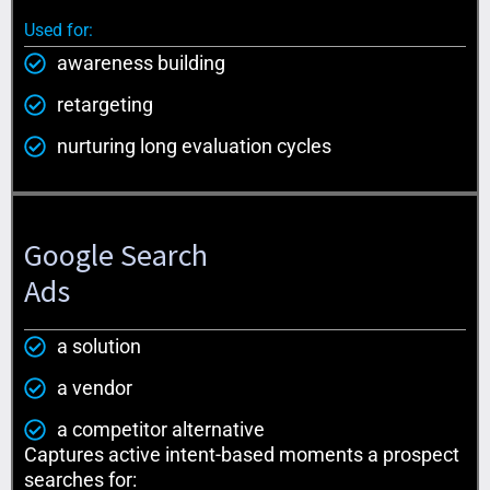
Used for:
awareness building
retargeting
nurturing long evaluation cycles
Google Search
Ads
a solution
a vendor
a competitor alternative
Captures active intent-based moments a prospect
searches for: