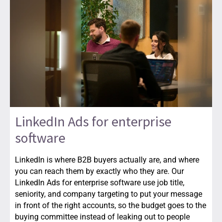
LinkedIn Ads for enterprise
software
LinkedIn is where B2B buyers actually are, and where
you can reach them by exactly who they are. Our
LinkedIn Ads for enterprise software use job title,
seniority, and company targeting to put your message
in front of the right accounts, so the budget goes to the
buying committee instead of leaking out to people