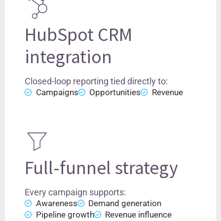
HubSpot CRM
integration
Closed-loop reporting tied directly to:
Campaigns
Opportunities
Revenue
Full-funnel strategy
Every campaign supports:
Awareness
Demand generation
Pipeline growth
Revenue influence