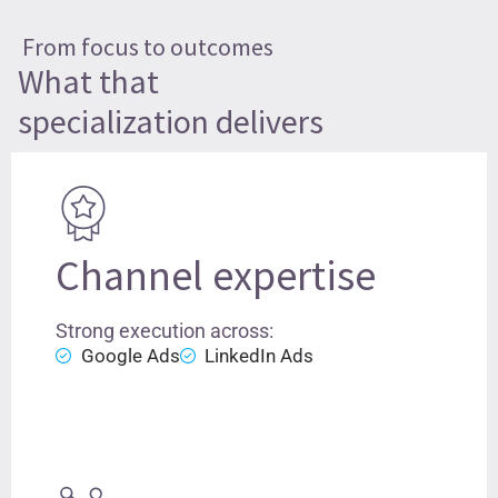
From focus to outcomes
What that
specialization delivers
Channel expertise
Strong execution across:
Google Ads
LinkedIn Ads