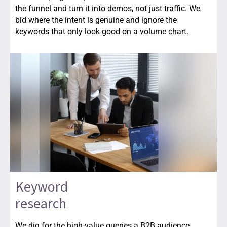
the funnel and turn it into demos, not just traffic. We
bid where the intent is genuine and ignore the
keywords that only look good on a volume chart.
Keyword
research
We dig for the high-value queries a B2B audience