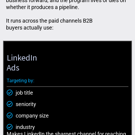
business forward, and the program lives or dies on
whether it produces a pipeline.
It runs across the paid channels B2B
buyers
actually use
:
LinkedIn
Ads
Targeting by:
job title
seniority
company size
industry
Makes LinkedIn the sharpest channel for reaching