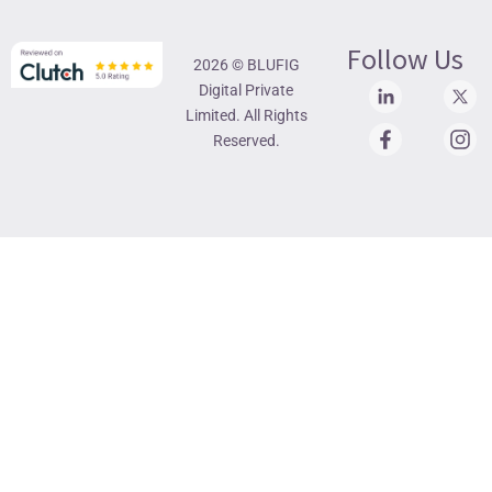
Follow Us
2026 © BLUFIG
Digital Private
Limited. All Rights
Reserved.