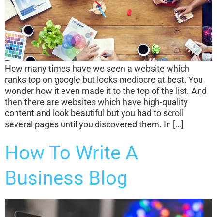
How many times have we seen a website which
ranks top on google but looks mediocre at best. You
wonder how it even made it to the top of the list. And
then there are websites which have high-quality
content and look beautiful but you had to scroll
several pages until you discovered them. In […]
How To Write A
Business Blog