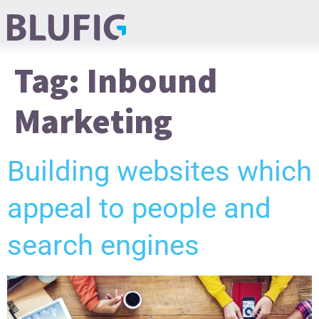
Tag:
Inbound
Marketing
Building websites which
appeal to people and
search engines