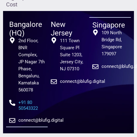
Cost
Bangalore
New
Singapore
(HQ)
Jersey
109 North
Bridge Rd,
2nd Floor,
111 Town
Singapore
BNR
Square Pl
179097
Complex,
Suite 1203,
JP Nagar 7th
Jersey City,
connect@blufig.di
Phase,
NJ 07310
Bengaluru,
connect@blufig.digital
Karnataka
560078
+91 80
50543322
connect@blufig.digital