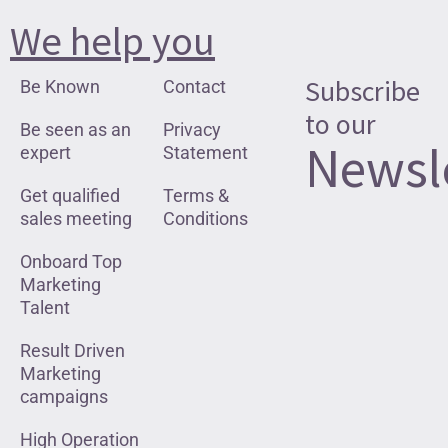
We help you
Subscribe
Be Known
Contact
to our
Be seen as an
Privacy
Newsl
expert
Statement
Get qualified
Terms &
sales meeting
Conditions
Onboard Top
Marketing
Talent
Result Driven
Marketing
campaigns
High Operation