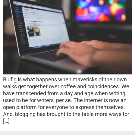
Blufig is what happens when mavericks of their own
walks get together over coffee and coincidences. We
have transcended from a day and age when writing
used to be for writers, per se. The internet is now an
open platform for everyone to express themselves.
And, blogging has brought to the table more ways for
[…]