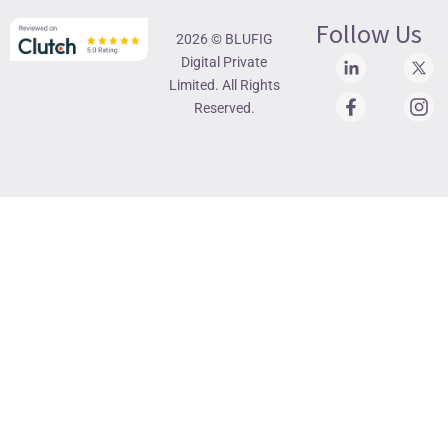
Follow Us
2026 © BLUFIG
Digital Private
Limited. All Rights
Reserved.