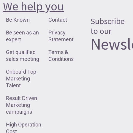
We help you
Subscribe
Be Known
Contact
to our
Be seen as an
Privacy
Newsl
expert
Statement
Get qualified
Terms &
sales meeting
Conditions
Onboard Top
Marketing
Talent
Result Driven
Marketing
campaigns
High Operation
Cost