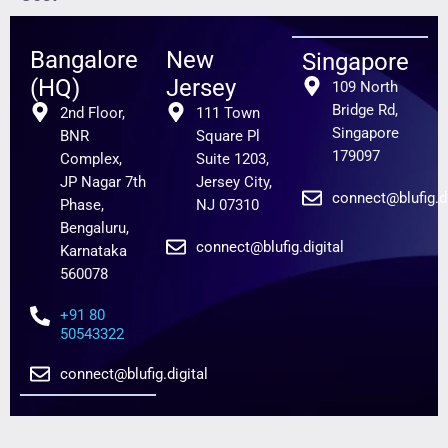
Bangalore
New
Singapore
(HQ)
Jersey
109 North
Bridge Rd,
2nd Floor,
111 Town
Singapore
BNR
Square Pl
179097
Complex,
Suite 1203,
JP Nagar 7th
Jersey City,
connect@blufig.di
Phase,
NJ 07310
Bengaluru,
connect@blufig.digital
Karnataka
560078
+91 80
50543322
connect@blufig.digital