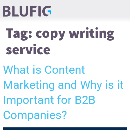
Tag:
copy writing
service
What is Content
Marketing and Why is it
Important for B2B
Companies?