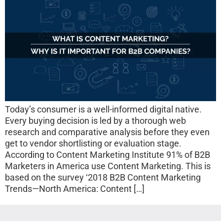
Today’s consumer is a well-informed digital native.
Every buying decision is led by a thorough web
research and comparative analysis before they even
get to vendor shortlisting or evaluation stage.
According to Content Marketing Institute 91% of B2B
Marketers in America use Content Marketing. This is
based on the survey ‘2018 B2B Content Marketing
Trends—North America: Content […]