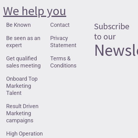
We help you
Subscribe
Be Known
Contact
to our
Be seen as an
Privacy
Newsl
expert
Statement
Get qualified
Terms &
sales meeting
Conditions
Onboard Top
Marketing
Talent
Result Driven
Marketing
campaigns
High Operation