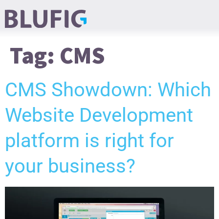
Tag:
CMS
CMS Showdown: Which
Website Development
platform is right for
your business?