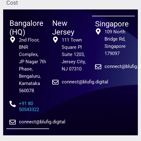
Cost
Bangalore
New
Singapore
(HQ)
Jersey
109 North
Bridge Rd,
2nd Floor,
111 Town
Singapore
BNR
Square Pl
179097
Complex,
Suite 1203,
JP Nagar 7th
Jersey City,
connect@blufig.di
Phase,
NJ 07310
Bengaluru,
connect@blufig.digital
Karnataka
560078
+91 80
50543322
connect@blufig.digital