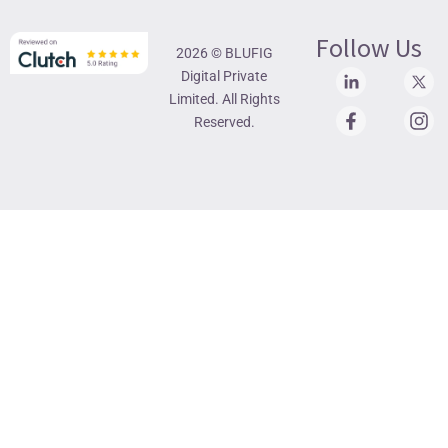
Follow Us
2026 © BLUFIG
Digital Private
Limited. All Rights
Reserved.