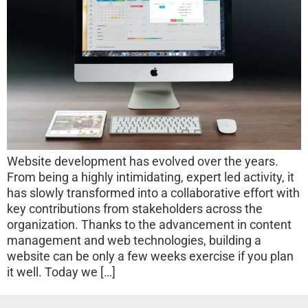
Website development has evolved over the years.
From being a highly intimidating, expert led activity, it
has slowly transformed into a collaborative effort with
key contributions from stakeholders across the
organization. Thanks to the advancement in content
management and web technologies, building a
website can be only a few weeks exercise if you plan
it well. Today we […]