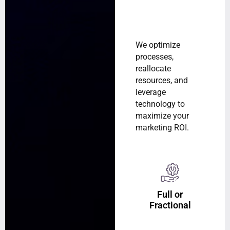
We optimize
processes,
reallocate
resources, and
leverage
technology to
maximize your
marketing ROI.
Full or
Fractional