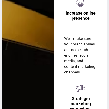
Increase online
presence
We'll make sure
your brand shines
across search
engines, social
media, and
content marketing
channels.
Strategic
marketing
campaigns