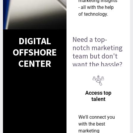
marketing insights
- all with the help
of technology.
Need a top-
DIGITAL
notch marketing
OFFSHORE
team but don't
CENTER
want the hassle?
Access top
talent
We'll connect you
with the best
marketing