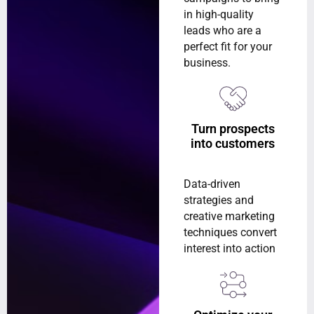
in high-quality
leads who are a
perfect fit for your
business.
Turn prospects
into customers
Data-driven
strategies and
creative marketing
techniques convert
interest into action