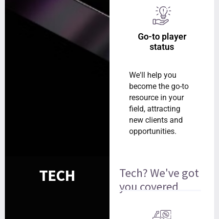
Go-to player
status
We'll help you
become the go-to
resource in your
field, attracting
new clients and
opportunities.
Tech? We've got
TECH
you covered