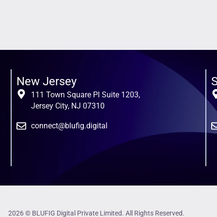
New Jersey
S
111 Town Square Pl Suite 1203,
Jersey City, NJ 07310
connect@blufig.digital
2026 © BLUFIG Digital Private Limited. All Rights Reserved.