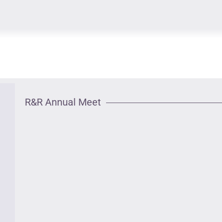
R&R Annual Meet