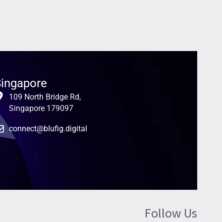
ingapore
109 North Bridge Rd,
Singapore 179097
connect@blufig.digital
Follow Us