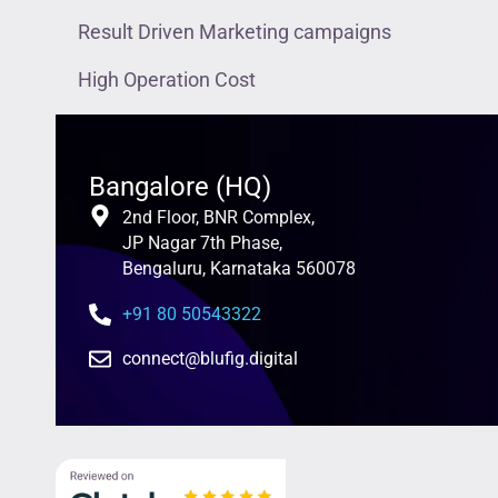
Result Driven Marketing campaigns
High Operation Cost
Bangalore (HQ)
2nd Floor, BNR Complex,
JP Nagar 7th Phase,
Bengaluru, Karnataka 560078
+91 80 50543322
connect@blufig.digital