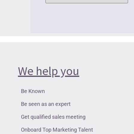
We help you
Be Known
Be seen as an expert
Get qualified sales meeting
Onboard Top Marketing Talent