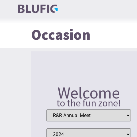
Occasion
Welcome
to the fun zone!