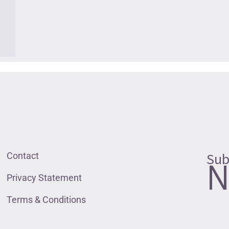
Sub
Contact
N
Privacy Statement
Terms & Conditions