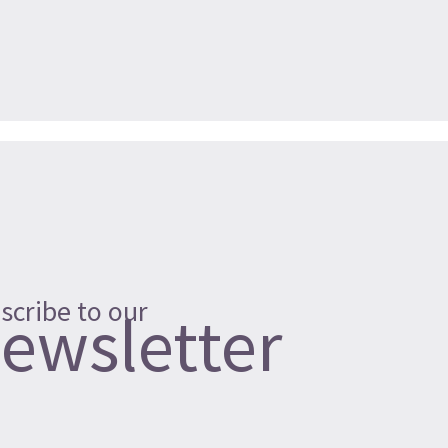
scribe to our
ewsletter