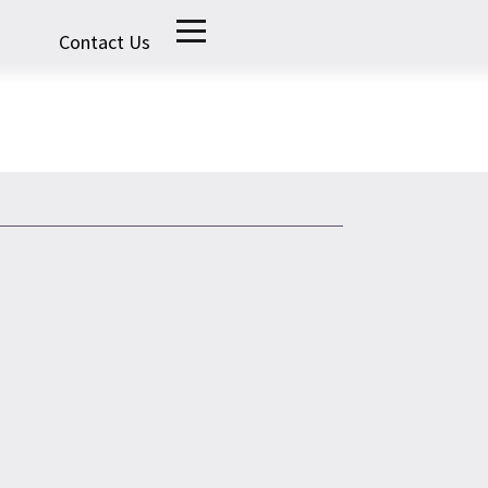
Contact Us