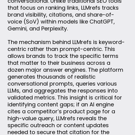
conversational. Unlike traditional SEO tools
that focus on ranking links, LLMrefs tracks
brand visibility, citations, and share-of-
voice (SoV) within models like ChatGPT,
Gemini, and Perplexity.
The mechanism behind LLMrefs is keyword-
centric rather than prompt-centric. This
allows brands to track the specific terms
that matter to their business across a
dozen major answer engines. The platform
generates thousands of realistic
conversational prompts, queries various
LLMs, and aggregates the responses into
validated metrics. This insight is critical for
identifying content gaps; if an AI engine
cites a competitor’s product page for a
high-value query, LLMrefs reveals the
specific outreach or content updates
needed to secure that citation for the