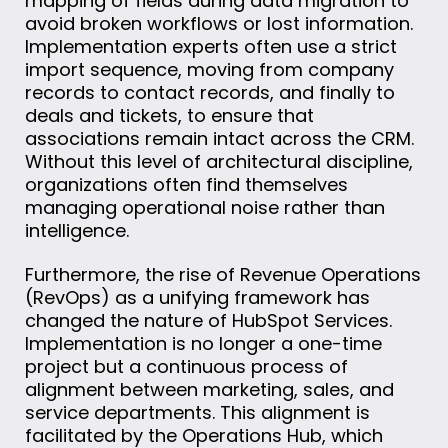
mapping of fields during data migration to
avoid broken workflows or lost information.
Implementation experts often use a strict
import sequence, moving from company
records to contact records, and finally to
deals and tickets, to ensure that
associations remain intact across the CRM.
Without this level of architectural discipline,
organizations often find themselves
managing operational noise rather than
intelligence.
Furthermore, the rise of Revenue Operations
(RevOps) as a unifying framework has
changed the nature of HubSpot Services.
Implementation is no longer a one-time
project but a continuous process of
alignment between marketing, sales, and
service departments. This alignment is
facilitated by the Operations Hub, which