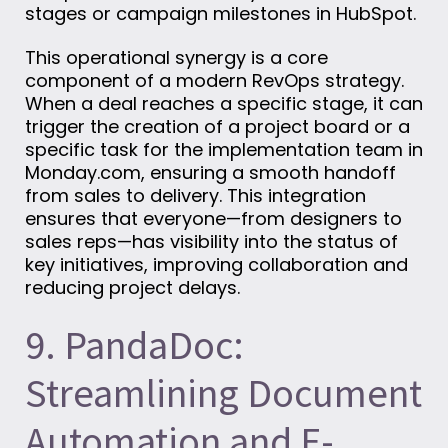
stages or campaign milestones in HubSpot.
This operational synergy is a core
component of a modern RevOps strategy.
When a deal reaches a specific stage, it can
trigger the creation of a project board or a
specific task for the implementation team in
Monday.com, ensuring a smooth handoff
from sales to delivery. This integration
ensures that everyone—from designers to
sales reps—has visibility into the status of
key initiatives, improving collaboration and
reducing project delays.
9. PandaDoc:
Streamlining Document
Automation and E-