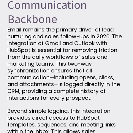
Communication
Backbone
Email remains the primary driver of lead
nurturing and sales follow-ups in 2026. The
integration of Gmail and Outlook with
HubSpot is essential for removing friction
from the daily workflows of sales and
marketing teams. This two-way
synchronization ensures that all
communication—including opens, clicks,
and attachments—is logged directly in the
CRM, providing a complete history of
interactions for every prospect.
Beyond simple logging, this integration
provides direct access to HubSpot
templates, sequences, and meeting links
within the inbox. This allows sales