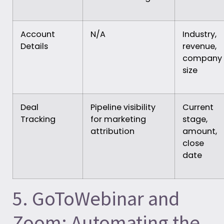
Account
N/A
Industry,
Details
revenue,
company
size
Deal
Pipeline visibility
Current
Tracking
for marketing
stage,
attribution
amount,
close
date
5. GoToWebinar and
Zoom: Automating the