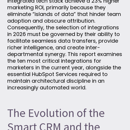
integrated tech stack achieve a 23% higher
marketing ROI, primarily because they
eliminate “islands of data” that hinder team
adoption and obscure attribution.
Consequently, the selection of integrations
in 2026 must be governed by their ability to
facilitate seamless data transfers, provide
richer intelligence, and create inter-
departmental synergy. This report examines
the ten most critical integrations for
marketers in the current year, alongside the
essential HubSpot Services required to
maintain architectural discipline in an
increasingly automated world.
The Evolution of the
Smart CRM and the