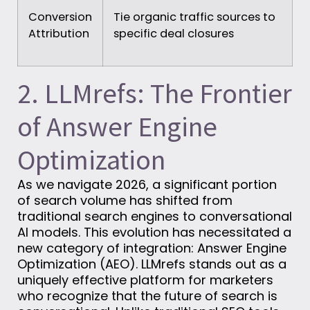
Conversion
Tie organic traffic sources to
Attribution
specific deal closures
2. LLMrefs: The Frontier
of Answer Engine
Optimization
As we navigate 2026, a significant portion
of search volume has shifted from
traditional search engines to conversational
AI models. This evolution has necessitated a
new category of integration: Answer Engine
Optimization (AEO). LLMrefs stands out as a
uniquely effective platform for marketers
who recognize that the future of search is