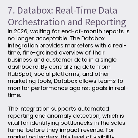
7. Databox: Real-Time Data
Orchestration and Reporting
In 2026, waiting for end-of-month reports is
no longer acceptable. The Databox
integration provides marketers with a real-
time, fine-grained overview of their
business and customer data in a single
dashboard. By centralizing data from
HubSpot, social platforms, and other
marketing tools, Databox allows teams to
monitor performance against goals in real-
time.
The integration supports automated
reporting and anomaly detection, which is
vital for identifying bottlenecks in the sales
funnel before they impact revenue. For
marketing leaders, this level of visibility