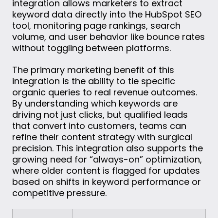
integration allows marketers to extract
keyword data directly into the HubSpot SEO
tool, monitoring page rankings, search
volume, and user behavior like bounce rates
without toggling between platforms.
The primary marketing benefit of this
integration is the ability to tie specific
organic queries to real revenue outcomes.
By understanding which keywords are
driving not just clicks, but qualified leads
that convert into customers, teams can
refine their content strategy with surgical
precision. This integration also supports the
growing need for “always-on” optimization,
where older content is flagged for updates
based on shifts in keyword performance or
competitive pressure.