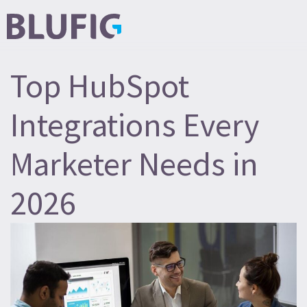
Top HubSpot
Integrations Every
Marketer Needs in
2026