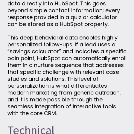
data directly into HubSpot. This goes
beyond simple contact information; every
response provided in a quiz or calculator
can be stored as a HubSpot property.
This deep behavioral data enables highly
personalized follow-ups. If a lead uses a
“savings calculator” and indicates a specific
pain point, HubSpot can automatically enroll
them in a nurture sequence that addresses
that specific challenge with relevant case
studies and solutions. This level of
personalization is what differentiates
modern marketing from generic outreach,
and it is made possible through the
seamless integration of interactive tools
with the core CRM.
Technical