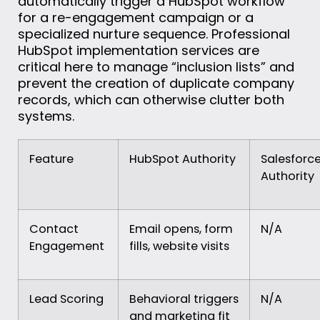
automatically trigger a HubSpot workflow
for a re-engagement campaign or a
specialized nurture sequence. Professional
HubSpot implementation services are
critical here to manage “inclusion lists” and
prevent the creation of duplicate company
records, which can otherwise clutter both
systems.
Feature
HubSpot Authority
Salesforc
Authority
Contact
Email opens, form
N/A
Engagement
fills, website visits
Lead Scoring
Behavioral triggers
N/A
and marketing fit