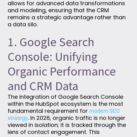
allows for advanced data transformations
and modeling, ensuring that the CRM
remains a strategic advantage rather than
a data silo.
1. Google Search
Console: Unifying
Organic Performance
and CRM Data
The integration of Google Search Console
within the HubSpot ecosystem is the most
fundamental requirement for
modern SEO
. In 2026, organic traffic is no longer
strategy
viewed in isolation; it is tracked through the
lens of contact engagement. This