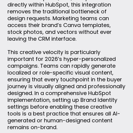
directly within HubSpot, this integration
removes the traditional bottleneck of
design requests. Marketing teams can
access their brand’s Canva templates,
stock photos, and vectors without ever
leaving the CRM interface.
This creative velocity is particularly
important for 2026’s hyper-personalized
campaigns. Teams can rapidly generate
localized or role-specific visual content,
ensuring that every touchpoint in the buyer
journey is visually aligned and professionally
designed. In a comprehensive HubSpot
implementation, setting up Brand Identity
settings before enabling these creative
tools is a best practice that ensures all AI-
generated or human-designed content
remains on-brand.