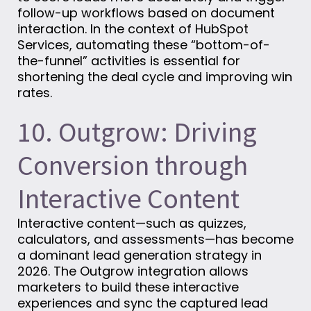
follow-up workflows based on document
interaction. In the context of HubSpot
Services, automating these “bottom-of-
the-funnel” activities is essential for
shortening the deal cycle and improving win
rates.
10. Outgrow: Driving
Conversion through
Interactive Content
Interactive content—such as quizzes,
calculators, and assessments—has become
a dominant lead generation strategy in
2026. The Outgrow integration allows
marketers to build these interactive
experiences and sync the captured lead