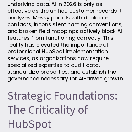
underlying data. AI in 2026 is only as
effective as the unified customer records it
analyzes. Messy portals with duplicate
contacts, inconsistent naming conventions,
and broken field mappings actively block AI
features from functioning correctly. This
reality has elevated the importance of
professional HubSpot implementation
services, as organizations now require
specialized expertise to audit data,
standardize properties, and establish the
governance necessary for AI-driven growth.
Strategic Foundations:
The Criticality of
HubSpot