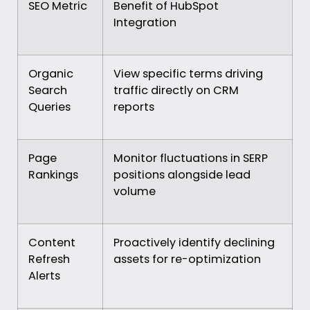
SEO Metric
Benefit of HubSpot
Integration
Organic
View specific terms driving
Search
traffic directly on CRM
Queries
reports
Page
Monitor fluctuations in SERP
Rankings
positions alongside lead
volume
Content
Proactively identify declining
Refresh
assets for re-optimization
Alerts