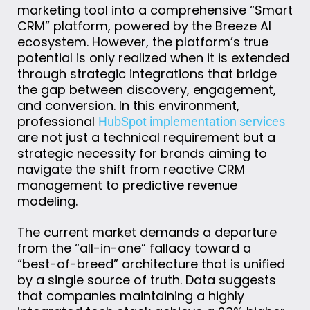
marketing tool into a comprehensive “Smart
CRM” platform, powered by the Breeze AI
ecosystem. However, the platform’s true
potential is only realized when it is extended
through strategic integrations that bridge
the gap between discovery, engagement,
and conversion. In this environment,
professional
HubSpot implementation services
are not just a technical requirement but a
strategic necessity for brands aiming to
navigate the shift from reactive CRM
management to predictive revenue
modeling.
The current market demands a departure
from the “all-in-one” fallacy toward a
“best-of-breed” architecture that is unified
by a single source of truth. Data suggests
that companies maintaining a highly