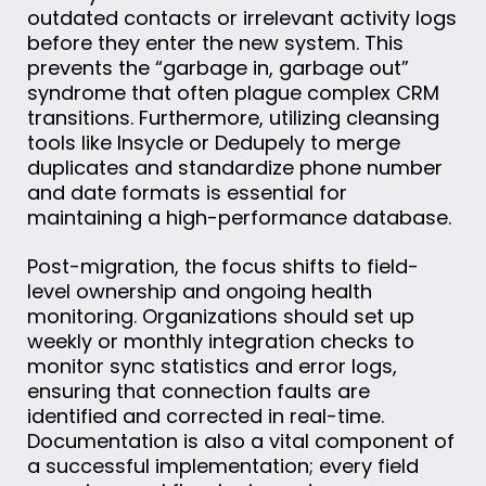
outdated contacts or irrelevant activity logs
before they enter the new system. This
prevents the “garbage in, garbage out”
syndrome that often plague complex CRM
transitions. Furthermore, utilizing cleansing
tools like Insycle or Dedupely to merge
duplicates and standardize phone number
and date formats is essential for
maintaining a high-performance database.
Post-migration, the focus shifts to field-
level ownership and ongoing health
monitoring. Organizations should set up
weekly or monthly integration checks to
monitor sync statistics and error logs,
ensuring that connection faults are
identified and corrected in real-time.
Documentation is also a vital component of
a successful implementation; every field