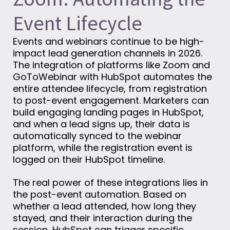
Event Lifecycle
Events and webinars continue to be high-
impact lead generation channels in 2026.
The integration of platforms like Zoom and
GoToWebinar with HubSpot automates the
entire attendee lifecycle, from registration
to post-event engagement. Marketers can
build engaging landing pages in HubSpot,
and when a lead signs up, their data is
automatically synced to the webinar
platform, while the registration event is
logged on their HubSpot timeline.
The real power of these integrations lies in
the post-event automation. Based on
whether a lead attended, how long they
stayed, and their interaction during the
session, HubSpot can trigger specific