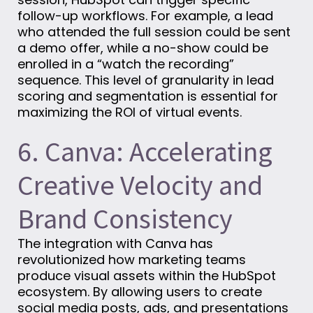
follow-up workflows. For example, a lead
who attended the full session could be sent
a demo offer, while a no-show could be
enrolled in a “watch the recording”
sequence. This level of granularity in lead
scoring and segmentation is essential for
maximizing the ROI of virtual events.
6. Canva: Accelerating
Creative Velocity and
Brand Consistency
The integration with Canva has
revolutionized how marketing teams
produce visual assets within the HubSpot
ecosystem. By allowing users to create
social media posts, ads, and presentations