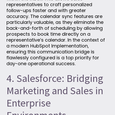
representatives to craft personalized
follow-ups faster and with greater
accuracy. The calendar sync features are
particularly valuable, as they eliminate the
back-and-forth of scheduling by allowing
prospects to book time directly on a
representative’s calendar. In the context of
a modern HubSpot Implementation,
ensuring this communication bridge is
flawlessly configured is a top priority for
day-one operational success.
4. Salesforce: Bridging
Marketing and Sales in
Enterprise