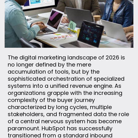
The digital marketing landscape of 2026 is
no longer defined by the mere
accumulation of tools, but by the
sophisticated orchestration of specialized
systems into a unified revenue engine. As
organizations grapple with the increasing
complexity of the buyer journey
characterized by long cycles, multiple
stakeholders, and fragmented data the role
of a central nervous system has become
paramount. HubSpot has successfully
transitioned from a standard inbound