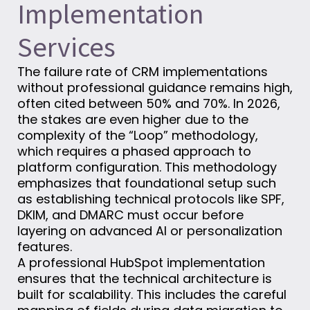
Implementation
Services
The failure rate of CRM implementations
without professional guidance remains high,
often cited between 50% and 70%. In 2026,
the stakes are even higher due to the
complexity of the “Loop” methodology,
which requires a phased approach to
platform configuration. This methodology
emphasizes that foundational setup such
as establishing technical protocols like SPF,
DKIM, and DMARC must occur before
layering on advanced AI or personalization
features.
A professional HubSpot implementation
ensures that the technical architecture is
built for scalability. This includes the careful