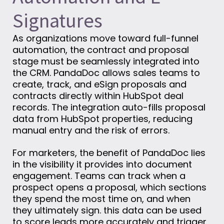
Signatures
As organizations move toward full-funnel
automation, the contract and proposal
stage must be seamlessly integrated into
the CRM. PandaDoc allows sales teams to
create, track, and eSign proposals and
contracts directly within HubSpot deal
records. The integration auto-fills proposal
data from HubSpot properties, reducing
manual entry and the risk of errors.
For marketers, the benefit of PandaDoc lies
in the visibility it provides into document
engagement. Teams can track when a
prospect opens a proposal, which sections
they spend the most time on, and when
they ultimately sign. this data can be used
to score leads more accurately and trigger