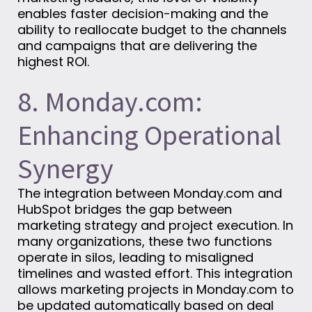
enables faster decision-making and the
ability to reallocate budget to the channels
and campaigns that are delivering the
highest ROI.
8. Monday.com:
Enhancing Operational
Synergy
The integration between Monday.com and
HubSpot bridges the gap between
marketing strategy and project execution. In
many organizations, these two functions
operate in silos, leading to misaligned
timelines and wasted effort. This integration
allows marketing projects in Monday.com to
be updated automatically based on deal