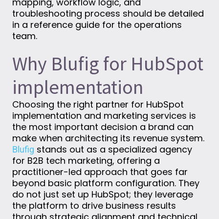
mapping, workflow logic, and
troubleshooting process should be detailed
in a reference guide for the operations
team.
Why Blufig for HubSpot
implementation
Choosing the right partner for HubSpot
implementation and marketing services is
the most important decision a brand can
make when architecting its revenue system.
stands out as a specialized agency
Blufig
for B2B tech marketing, offering a
practitioner-led approach that goes far
beyond basic platform configuration. They
do not just set up HubSpot; they leverage
the platform to drive business results
through strategic alignment and technical