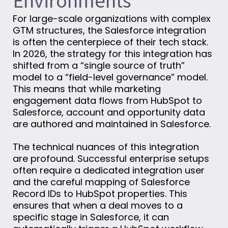
Environments
For large-scale organizations with complex
GTM structures, the Salesforce integration
is often the centerpiece of their tech stack.
In 2026, the strategy for this integration has
shifted from a “single source of truth”
model to a “field-level governance” model.
This means that while marketing
engagement data flows from HubSpot to
Salesforce, account and opportunity data
are authored and maintained in Salesforce.
The technical nuances of this integration
are profound. Successful enterprise setups
often require a dedicated integration user
and the careful mapping of Salesforce
Record IDs to HubSpot properties. This
ensures that when a deal moves to a
specific stage in Salesforce, it can