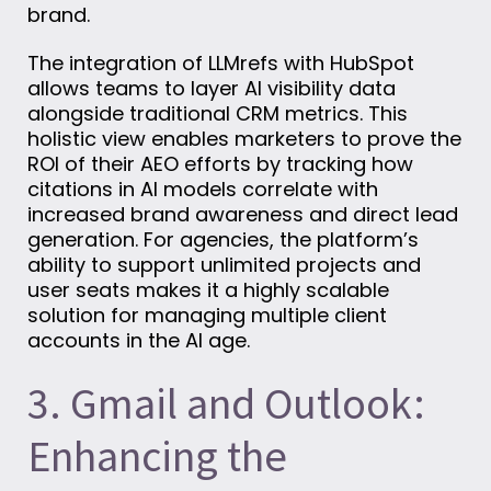
brand.
The integration of LLMrefs with HubSpot
allows teams to layer AI visibility data
alongside traditional CRM metrics. This
holistic view enables marketers to prove the
ROI of their AEO efforts by tracking how
citations in AI models correlate with
increased brand awareness and direct lead
generation. For agencies, the platform’s
ability to support unlimited projects and
user seats makes it a highly scalable
solution for managing multiple client
accounts in the AI age.
3. Gmail and Outlook:
Enhancing the