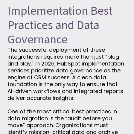
Implementation Best
Practices and Data
Governance
The successful deployment of these
integrations requires more than just “plug
and play.” In 2026, HubSpot implementation
services prioritize data governance as the
engine of CRM success. A clean data
foundation is the only way to ensure that
AI-driven workflows and integrated reports
deliver accurate insights.
One of the most critical best practices in
data migration is the “audit before you
move” approach. Organizations must
identify mission-critical data and archive