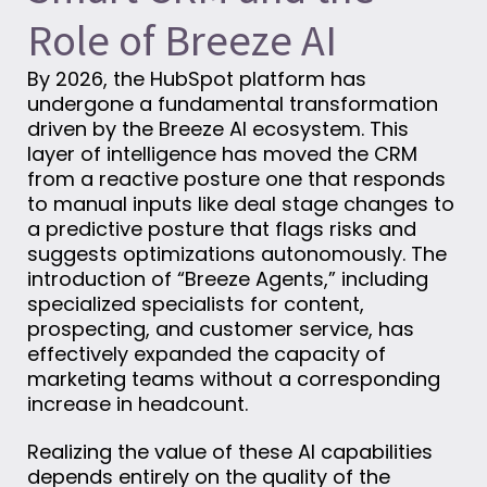
Role of Breeze AI
By 2026, the HubSpot platform has
undergone a fundamental transformation
driven by the Breeze AI ecosystem. This
layer of intelligence has moved the CRM
from a reactive posture one that responds
to manual inputs like deal stage changes to
a predictive posture that flags risks and
suggests optimizations autonomously. The
introduction of “Breeze Agents,” including
specialized specialists for content,
prospecting, and customer service, has
effectively expanded the capacity of
marketing teams without a corresponding
increase in headcount.
Realizing the value of these AI capabilities
depends entirely on the quality of the