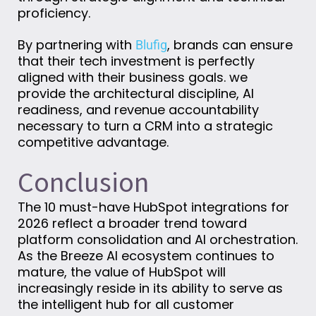
proficiency.
By partnering with
, brands can ensure
Blufig
that their tech investment is perfectly
aligned with their business goals. we
provide the architectural discipline, AI
readiness, and revenue accountability
necessary to turn a CRM into a strategic
competitive advantage.
Conclusion
The 10 must-have HubSpot integrations for
2026 reflect a broader trend toward
platform consolidation and AI orchestration.
As the Breeze AI ecosystem continues to
mature, the value of HubSpot will
increasingly reside in its ability to serve as
the intelligent hub for all customer