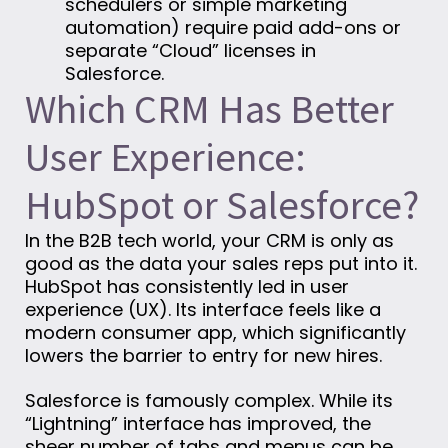
schedulers or simple marketing
automation) require paid add-ons or
separate “Cloud” licenses in
Salesforce.
Which CRM Has Better
User Experience:
HubSpot or Salesforce?
In the B2B tech world, your CRM is only as
good as the data your sales reps put into it.
HubSpot has consistently led in user
experience (UX). Its interface feels like a
modern consumer app, which significantly
lowers the barrier to entry for new hires.
Salesforce is famously complex. While its
“Lightning” interface has improved, the
sheer number of tabs and menus can be