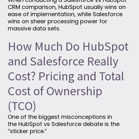
CRM comparison, HubSpot usually wins on
ease of implementation, while Salesforce
wins on sheer processing power for
massive data sets.
How Much Do HubSpot
and Salesforce Really
Cost? Pricing and Total
Cost of Ownership
(TCO)
One of the biggest misconceptions in
the HubSpot vs Salesforce debate is the
“sticker price.”