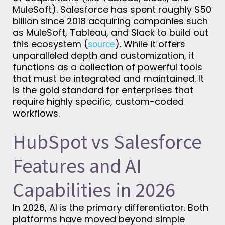
MuleSoft).
Salesforce has spent
roughly
$50
billion
since
2018
acquiring
companies such
as MuleSoft, Tableau, and Slack to build out
this ecosystem (
).
While it offers
source
unparalleled depth and customization, it
functions as a collection of powerful tools
that must be integrated and
maintained
. It
is the gold standard for enterprises that
require highly specific, custom-coded
workflows.
HubSpot vs Salesforce
Features and AI
Capabilities in 2026
In 2026, AI is the primary differentiator. Both
platforms have moved beyond simple