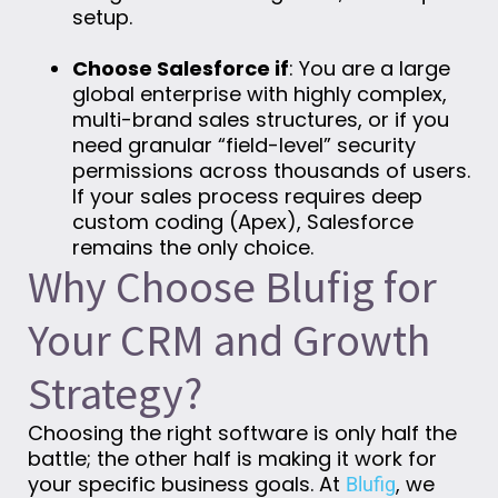
setup.
Choose Salesforce if
: You are a large
global enterprise with highly complex,
multi-brand sales structures, or if you
need granular “field-level” security
permissions across thousands of users.
If your sales process requires deep
custom coding (Apex), Salesforce
remains the only choice.
Why Choose Blufig for
Your CRM and Growth
Strategy?
Choosing the right software is only half the
battle; the other half is making it work for
your specific business goals. At
, we
Blufig