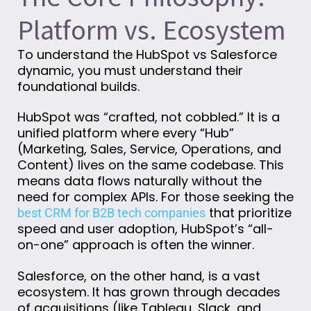
Platform vs. Ecosystem
To understand the HubSpot vs Salesforce
dynamic, you must understand their
foundational builds.
HubSpot was “crafted, not cobbled.” It is a
unified platform where every “Hub”
(Marketing, Sales, Service, Operations, and
Content) lives on the same codebase. This
means data flows naturally without the
need for complex APIs. For those seeking the
that prioritize
best CRM for B2B tech companies
speed and user adoption, HubSpot’s “all-
on-one” approach is often the winner.
Salesforce, on the other hand, is a vast
ecosystem. It has grown through decades
of acquisitions (like Tableau, Slack, and