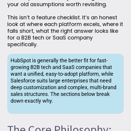
your old assumptions worth revisiting.
This isn’t a feature checklist. It’s an honest
look at where each platform excels, where it
falls short,
what the right answer looks like
for a B2B tech or SaaS company
specifically.
HubSpot is
generally the
better
fit for fast-
growing B2B tech and SaaS companies that
want a unified, easy-to-adopt platform, while
Salesforce suits large enterprises that need
deep customization and complex, multi-brand
sales structures. The sections below break
down exactly why.
The Core Philosophy: