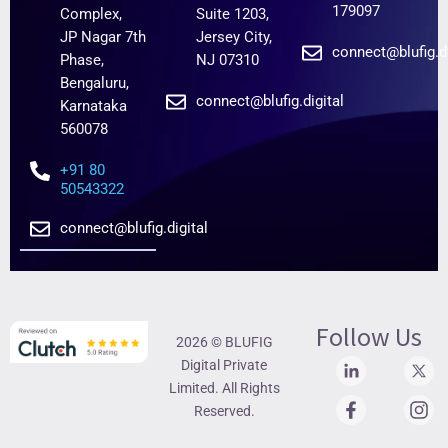
179097
Complex,
Suite 1203,
JP Nagar 7th
Jersey City,
connect@blufig.di
Phase,
NJ 07310
Bengaluru,
connect@blufig.digital
Karnataka
560078
+91 80
50543322
connect@blufig.digital
Follow Us
2026 © BLUFIG
Digital Private
Limited. All Rights
Reserved.