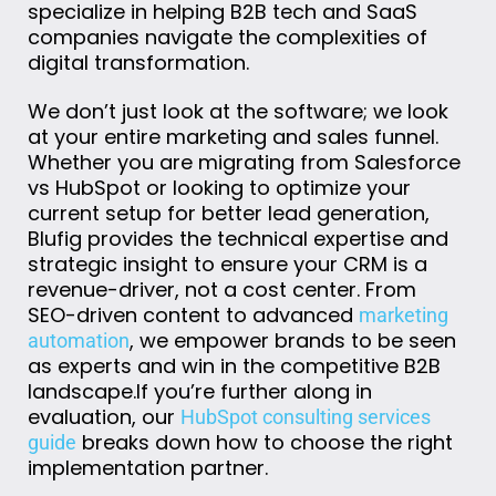
specialize in helping B2B tech and SaaS
companies navigate the complexities of
digital transformation.
We don’t just look at the software; we look
at your entire marketing and sales funnel.
Whether you are migrating from Salesforce
vs HubSpot or looking to optimize your
current setup for better lead generation,
Blufig provides the technical expertise and
strategic insight to ensure your CRM is a
revenue-driver, not a cost center. From
SEO-driven content to advanced
marketing
, we empower brands to be seen
automation
as experts and win in the competitive B2B
landscape.
If
you’re
further along in
evaluation, our
HubSpot consulting services
breaks down how to choose the right
guide
implementation partner.