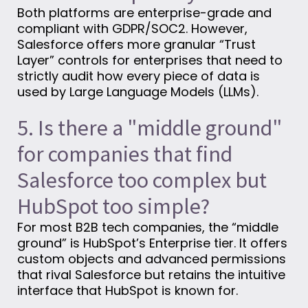
Both platforms are enterprise-grade and
compliant with GDPR/SOC2. However,
Salesforce offers more granular “Trust
Layer” controls for enterprises that need to
strictly audit how every piece of data is
used by Large Language Models (LLMs).
5. Is there a "middle ground"
for companies that find
Salesforce too complex but
HubSpot too simple?
For most B2B tech companies, the “middle
ground” is HubSpot’s Enterprise tier. It offers
custom objects and advanced permissions
that rival Salesforce but retains the intuitive
interface that HubSpot is known for.