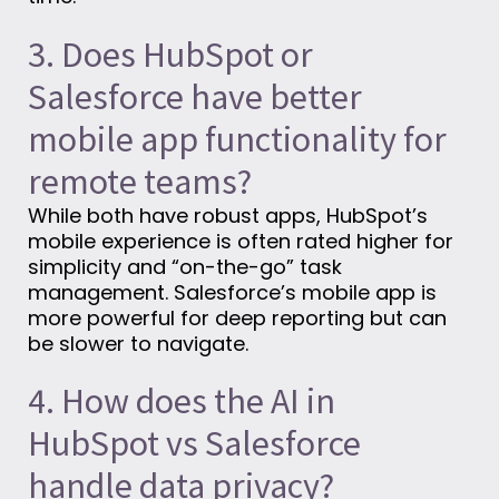
3. Does HubSpot or
Salesforce have better
mobile app functionality for
remote teams?
While both have robust apps, HubSpot’s
mobile experience is often rated higher for
simplicity and “on-the-go” task
management. Salesforce’s mobile app is
more powerful for deep reporting but can
be slower to navigate.
4. How does the AI in
HubSpot vs Salesforce
handle data privacy?