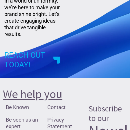
In a world of uniformity,
we’re here to make your
brand shine bright. Let’s
create engaging ideas
that drive tangible
results.
REACH OUT
TODAY!
We help you
Subscribe
Be Known
Contact
to our
Be seen as an
Privacy
expert
Statement