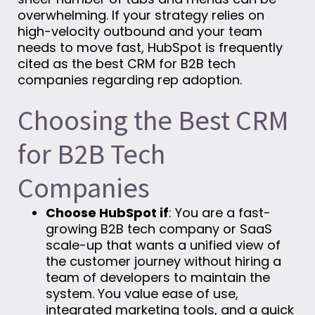
overwhelming. If your strategy relies on
high-velocity outbound and your team
needs to move fast, HubSpot is frequently
cited as the best CRM for B2B tech
companies regarding rep adoption.
Choosing the Best CRM
for B2B Tech
Companies
Choose HubSpot if
: You are a fast-
growing B2B tech company or SaaS
scale-up that wants a unified view of
the customer journey without hiring a
team of developers to maintain the
system. You value ease of use,
integrated marketing tools, and a quick