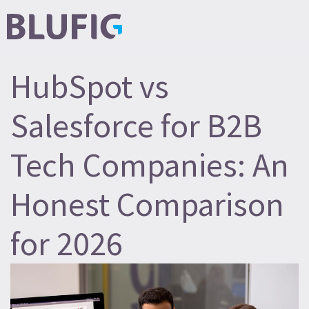
HubSpot vs
Salesforce for B2B
Tech Companies: An
Honest Comparison
for 2026