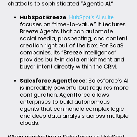
chatbots to sophisticated “Agentic AI.”
HubSpot Breeze
:
HubSpot’s AI suite
focuses on “time-to-value.” It features
Breeze Agents that can automate
social media, prospecting, and content
creation right out of the box. For SaaS
companies, its “Breeze Intelligence”
provides built-in data enrichment and
buyer intent directly within the CRM.
Salesforce Agentforce
: Salesforce’s AI
is incredibly powerful but requires more
configuration. Agentforce allows
enterprises to build autonomous
agents that can handle complex logic
and deep data analysis across multiple
clouds.
When conducting a Salesforce vs HubSpot