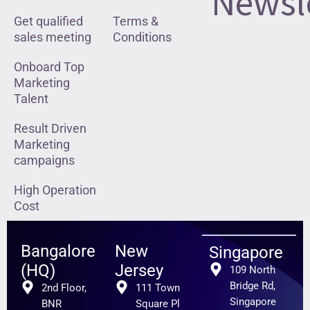
Newsl
Get qualified
Terms &
sales meeting
Conditions
Onboard Top
Marketing
Talent
Result Driven
Marketing
campaigns
High Operation
Cost
Bangalore
New
Singapore
(HQ)
Jersey
109 North
Bridge Rd,
2nd Floor,
111 Town
Singapore
BNR
Square Pl