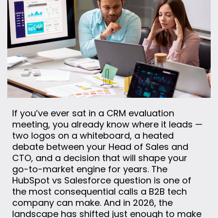
If you’ve ever sat in a CRM evaluation
meeting, you already know where it leads —
two logos on a whiteboard, a heated
debate between your Head of Sales and
CTO, and a decision that will shape your
go-to-market engine for years. The
HubSpot vs Salesforce question is one of
the most consequential calls a B2B tech
company can make. And in 2026, the
landscape has shifted just enough to make