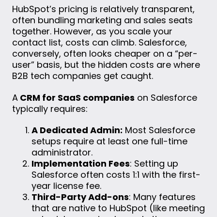
HubSpot’s pricing is relatively transparent,
often bundling marketing and sales seats
together. However, as you scale your
contact list, costs can climb. Salesforce,
conversely, often looks cheaper on a “per-
user” basis, but the hidden costs are where
B2B tech companies get caught.
A
CRM for SaaS companies
on Salesforce
typically requires:
A Dedicated Admin:
Most Salesforce
setups require at least one full-time
administrator.
Implementation Fees
: Setting up
Salesforce often costs 1:1 with the first-
year license fee.
Third-Party Add-ons
: Many features
that are native to HubSpot (like meeting