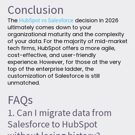
Conclusion
The
decision in 2026
HubSpot vs Salesforce
ultimately comes down to your
organizational maturity and the complexity
of your data. For the majority of mid-market
tech firms, HubSpot offers a more agile,
cost-effective, and user-friendly
experience. However, for those at the very
top of the enterprise ladder, the
customization of Salesforce is still
unmatched.
FAQs
1. Can I migrate data from
Salesforce to HubSpot