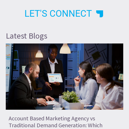
LET'S CONNECT
Latest Blogs
Account Based Marketing Agency vs
Traditional Demand Generation: Which