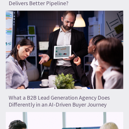
Delivers Better Pipeline?
What a B2B Lead Generation Agency Does
Differently in an AI-Driven Buyer Journey