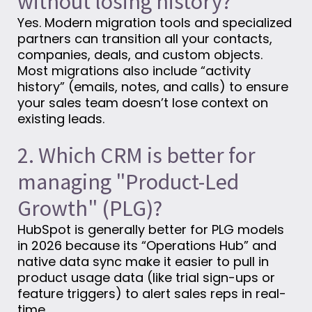
without losing history?
Yes. Modern migration tools and specialized
partners can transition all your contacts,
companies, deals, and custom objects.
Most migrations also include “activity
history” (emails, notes, and calls) to ensure
your sales team doesn’t lose context on
existing leads.
2. Which CRM is better for
managing "Product-Led
Growth" (PLG)?
HubSpot is generally better for PLG models
in 2026 because its “Operations Hub” and
native data sync make it easier to pull in
product usage data (like trial sign-ups or
feature triggers) to alert sales reps in real-
time.