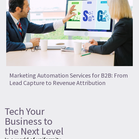
Marketing Automation Services for B2B: From
Lead Capture to Revenue Attribution
Tech Your
Business to
the Next Level