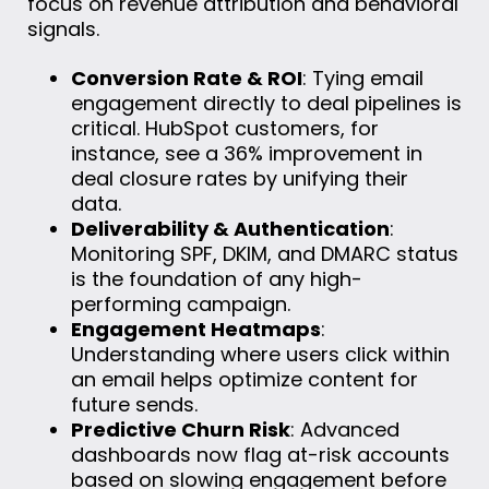
focus on revenue attribution and behavioral
signals.
Conversion Rate & ROI
: Tying email
engagement directly to deal pipelines is
critical. HubSpot customers, for
instance, see a 36% improvement in
deal closure rates by unifying their
data.
Deliverability & Authentication
:
Monitoring SPF, DKIM, and DMARC status
is the foundation of any high-
performing campaign.
Engagement Heatmaps
:
Understanding where users click within
an email helps optimize content for
future sends.
Predictive Churn Risk
: Advanced
dashboards now flag at-risk accounts
based on slowing engagement before