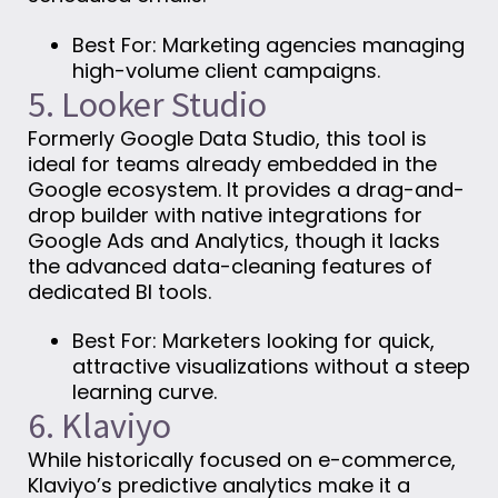
Best For: Marketing agencies managing
high-volume client campaigns.
5. Looker Studio
Formerly Google Data Studio, this tool is
ideal for teams already embedded in the
Google ecosystem. It provides a drag-and-
drop builder with native integrations for
Google Ads and Analytics, though it lacks
the advanced data-cleaning features of
dedicated BI tools.
Best For: Marketers looking for quick,
attractive visualizations without a steep
learning curve.
6. Klaviyo
While historically focused on e-commerce,
Klaviyo’s predictive analytics make it a