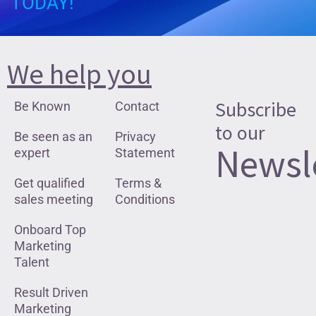
TODAY!
We help you
Subscribe
Be Known
Contact
to our
Be seen as an
Privacy
Newsl
expert
Statement
Get qualified
Terms &
sales meeting
Conditions
Onboard Top
Marketing
Talent
Result Driven
Marketing