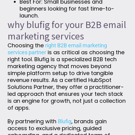
Best For: Small businesses and
beginners looking for fast time-to-
launch.
why blufig for your B2B email
marketing services
Choosing the
right B2B email marketing
is as critical as choosing the
services partner
right tool. Blufig is a specialized B2B tech
marketing agency that moves beyond
simple platform setup to drive tangible
revenue results. As a certified HubSpot
Solutions Partner, they offer a practitioner-
led approach that ensures your tech stack
is an engine for growth, not just a collection
of apps.
By partnering with
, brands gain
Blufig
access to exclusive pricing, guided