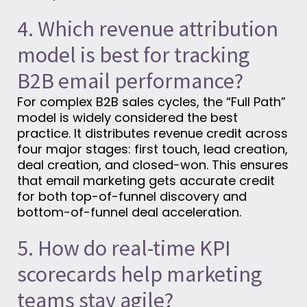
4. Which revenue attribution
model is best for tracking
B2B email performance?
For complex B2B sales cycles, the “Full Path”
model is widely considered the best
practice. It distributes revenue credit across
four major stages: first touch, lead creation,
deal creation, and closed-won. This ensures
that email marketing gets accurate credit
for both top-of-funnel discovery and
bottom-of-funnel deal acceleration.
5. How do real-time KPI
scorecards help marketing
teams stay agile?