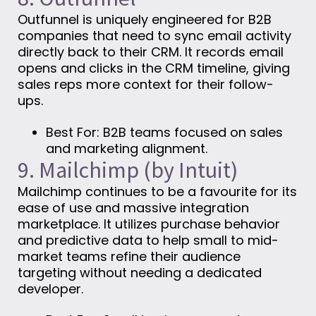
Outfunnel is uniquely engineered for B2B
companies that need to sync email activity
directly back to their CRM. It records email
opens and clicks in the CRM timeline, giving
sales reps more context for their follow-
ups.
Best For: B2B teams focused on sales
and marketing alignment.
9. Mailchimp (by Intuit)
Mailchimp continues to be a favourite for its
ease of use and massive integration
marketplace. It utilizes purchase behavior
and predictive data to help small to mid-
market teams refine their audience
targeting without needing a dedicated
developer.