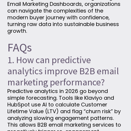
Email Marketing Dashboards, organizations
can navigate the complexities of the
modern buyer journey with confidence,
turning raw data into sustainable business
growth.
FAQs
1. How can predictive
analytics improve B2B email
marketing performance?
Predictive analytics in 2026 go beyond
simple forecasting. Tools like Klaviyo and
HubSpot use AI to calculate Customer
Lifetime Value (LTV) and flag “churn risk” by
analyzing slowing engagement patterns.
This allows B2B email marketing services to