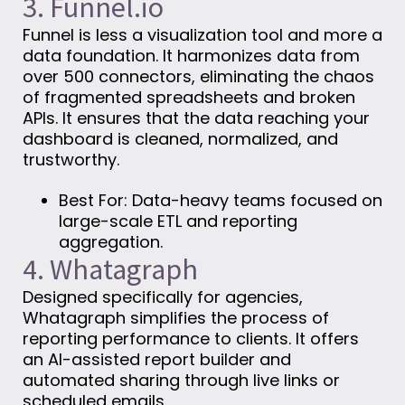
3. Funnel.io
Funnel is less a visualization tool and more a
data foundation. It harmonizes data from
over 500 connectors, eliminating the chaos
of fragmented spreadsheets and broken
APIs. It ensures that the data reaching your
dashboard is cleaned, normalized, and
trustworthy.
Best For: Data-heavy teams focused on
large-scale ETL and reporting
aggregation.
4. Whatagraph
Designed specifically for agencies,
Whatagraph simplifies the process of
reporting performance to clients. It offers
an AI-assisted report builder and
automated sharing through live links or
scheduled emails.