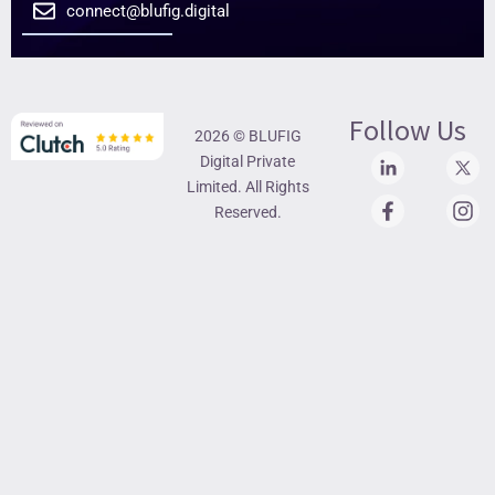
connect@blufig.digital
Follow Us
2026 © BLUFIG
Digital Private
Limited. All Rights
Reserved.