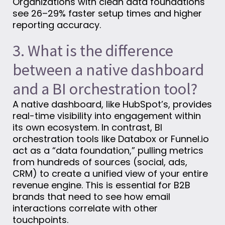
Organizations with clean data foundations
see 26–29% faster setup times and higher
reporting accuracy.
3. What is the difference
between a native dashboard
and a BI orchestration tool?
A native dashboard, like HubSpot’s, provides
real-time visibility into engagement within
its own ecosystem. In contrast, BI
orchestration tools like Databox or Funnel.io
act as a “data foundation,” pulling metrics
from hundreds of sources (social, ads,
CRM) to create a unified view of your entire
revenue engine. This is essential for B2B
brands that need to see how email
interactions correlate with other
touchpoints.