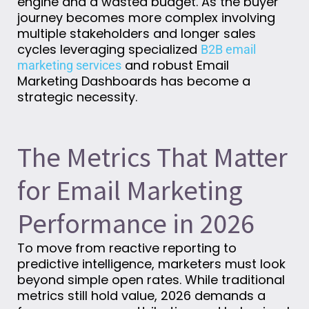
engine and a wasted budget. As the buyer
journey becomes more complex involving
multiple stakeholders and longer sales
cycles leveraging specialized
B2B email
and robust Email
marketing services
Marketing Dashboards has become a
strategic necessity.
The Metrics That Matter
for Email Marketing
Performance in 2026
To move from reactive reporting to
predictive intelligence, marketers must look
beyond simple open rates. While traditional
metrics still hold value, 2026 demands a