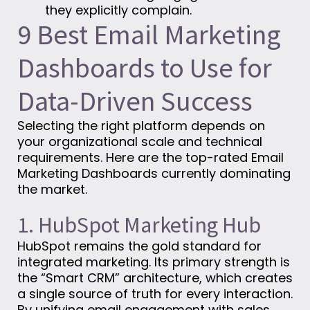
they explicitly complain.
9 Best Email Marketing
Dashboards to Use for
Data-Driven Success
Selecting the right platform depends on
your organizational scale and technical
requirements. Here are the top-rated Email
Marketing Dashboards currently dominating
the market.
1. HubSpot Marketing Hub
HubSpot remains the gold standard for
integrated marketing. Its primary strength is
the “Smart CRM” architecture, which creates
a single source of truth for every interaction.
By unifying email engagement with sales