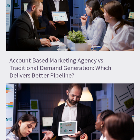
Account Based Marketing Agency vs
Traditional Demand Generation: Which
Delivers Better Pipeline?