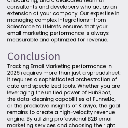
onboarding, and a dedicated team of
consultants and developers who act as an
extension of your company. Our expertise in
managing complex integrations—from
Salesforce to LLMrefs ensures that your
email marketing performance is always
measurable and optimized for revenue.
Conclusion
Tracking Email Marketing performance in
2026 requires more than just a spreadsheet;
it requires a sophisticated orchestration of
data and specialized tools. Whether you are
leveraging the unified power of HubSpot,
the data-cleaning capabilities of Funnel.io,
or the predictive insights of Klaviyo, the goal
remains to create a high-velocity revenue
engine. By utilizing professional B2B email
marketing services and choosing the right