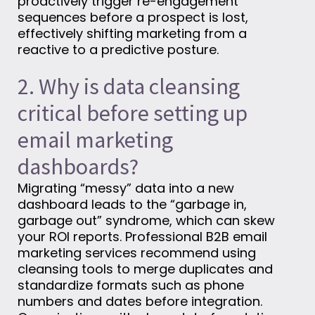
proactively trigger re-engagement
sequences before a prospect is lost,
effectively shifting marketing from a
reactive to a predictive posture.
2. Why is data cleansing
critical before setting up
email marketing
dashboards?
Migrating “messy” data into a new
dashboard leads to the “garbage in,
garbage out” syndrome, which can skew
your ROI reports. Professional B2B email
marketing services recommend using
cleansing tools to merge duplicates and
standardize formats such as phone
numbers and dates before integration.