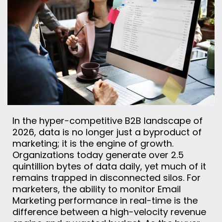
In the hyper-competitive B2B landscape of
2026, data is no longer just a byproduct of
marketing; it is the engine of growth.
Organizations today generate over 2.5
quintillion bytes of data daily, yet much of it
remains trapped in disconnected silos. For
marketers, the ability to monitor Email
Marketing performance in real-time is the
difference between a high-velocity revenue