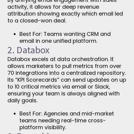
activity, it allows for deep revenue
attribution showing exactly which email led
to a closed-won deal.
Best For: Teams wanting CRM and
email in one unified platform.
2. Databox
Databox excels at data orchestration. It
allows marketers to pull metrics from over
70 integrations into a centralized repository.
Its “KPI Scorecards” can send updates on up
to 10 critical metrics via email or Slack,
ensuring your team is always aligned with
daily goals.
Best For: Agencies and mid-market
teams needing real-time cross-
platform visibility.