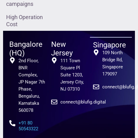
campaigns
High Operation
Cost
Bangalore
New
Singapore
(HQ)
Jersey
109 North
Bridge Rd,
2nd Floor,
111 Town
Singapore
BNR
Square Pl
179097
Complex,
Suite 1203,
JP Nagar 7th
Jersey City,
connect@blufig.di
Phase,
NJ 07310
Bengaluru,
connect@blufig.digital
Karnataka
560078
+91 80
50543322