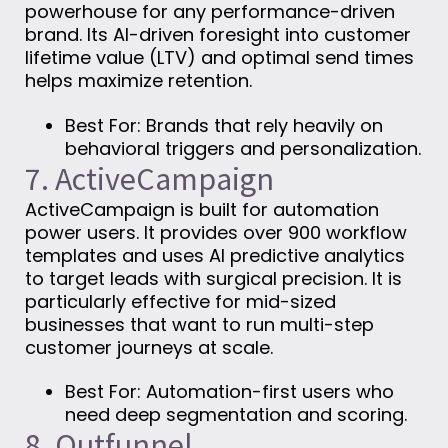
powerhouse for any performance-driven
brand. Its AI-driven foresight into customer
lifetime value (LTV) and optimal send times
helps maximize retention.
Best For: Brands that rely heavily on
behavioral triggers and personalization.
7. ActiveCampaign
ActiveCampaign is built for automation
power users. It provides over 900 workflow
templates and uses AI predictive analytics
to target leads with surgical precision. It is
particularly effective for mid-sized
businesses that want to run multi-step
customer journeys at scale.
Best For: Automation-first users who
need deep segmentation and scoring.
8. Outfunnel