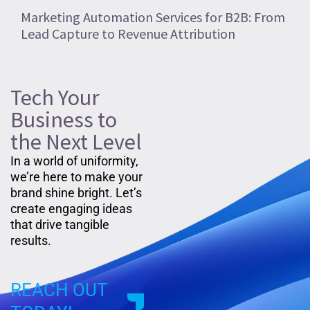
Marketing Automation Services for B2B: From
Lead Capture to Revenue Attribution
Tech Your
Business to
the Next Level
In a world of uniformity,
we’re here to make your
brand shine bright. Let’s
create engaging ideas
that drive tangible
results.
REACH OUT