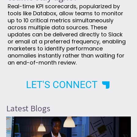
Real-time KPI scorecards, popularized by
tools like Databox, allow teams to monitor
up to 10 critical metrics simultaneously
across multiple data sources. These
updates can be delivered directly to Slack
or email at a preferred frequency, enabling
marketers to identify performance
anomalies instantly rather than waiting for
an end-of-month review.
LET'S CONNECT
Latest Blogs