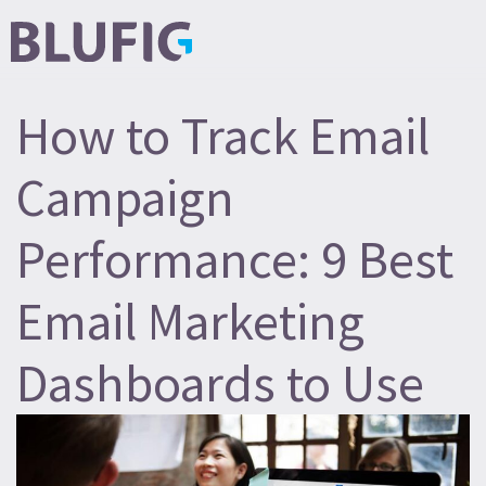
How to Track Email
Campaign
Performance: 9 Best
Email Marketing
Dashboards to Use