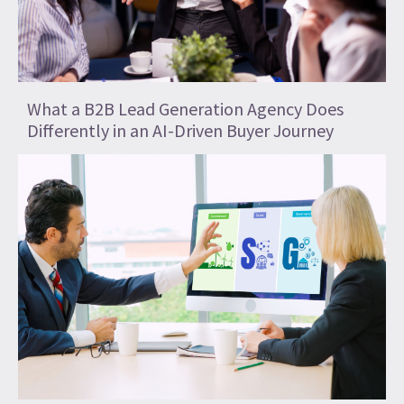
What a B2B Lead Generation Agency Does
Differently in an AI-Driven Buyer Journey